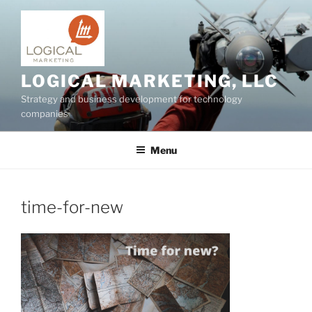
Skip
to
content
LOGICAL MARKETING, LLC
Strategy and business development for technology
companies
Menu
time-for-new