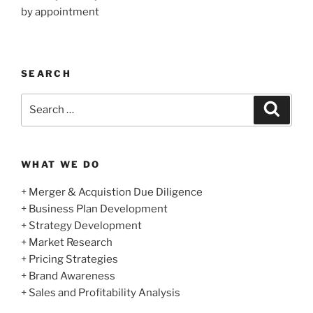
by appointment
SEARCH
Search
Search
for:
WHAT WE DO
+ Merger & Acquistion Due Diligence
+ Business Plan Development
+ Strategy Development
+ Market Research
+ Pricing Strategies
+ Brand Awareness
+ Sales and Profitability Analysis