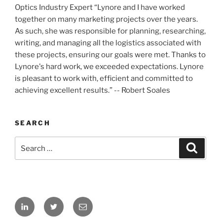
Optics Industry Expert “Lynore and I have worked
together on many marketing projects over the years.
As such, she was responsible for planning, researching,
writing, and managing all the logistics associated with
these projects, ensuring our goals were met. Thanks to
Lynore's hard work, we exceeded expectations. Lynore
is pleasant to work with, efficient and committed to
achieving excellent results.” -- Robert Soales
SEARCH
Search
Search
for:
LinkedIn
Twitter
Email