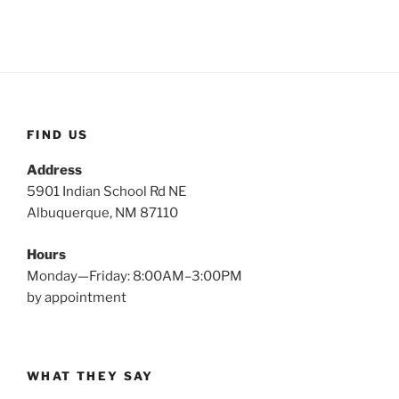
FIND US
Address
5901 Indian School Rd NE
Albuquerque, NM 87110
Hours
Monday—Friday: 8:00AM–3:00PM
by appointment
WHAT THEY SAY