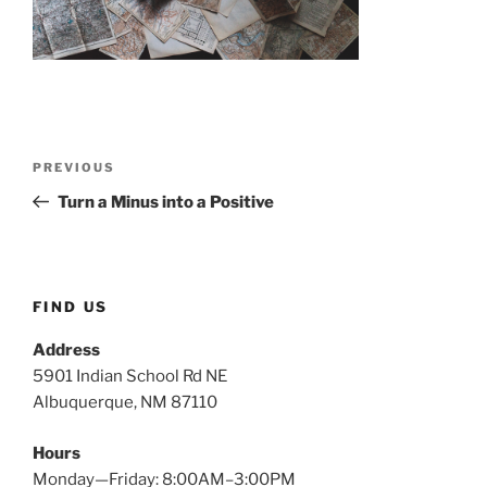
Post
Previous
PREVIOUS
navigation
Post
Turn a Minus into a Positive
FIND US
Address
5901 Indian School Rd NE
Albuquerque, NM 87110
Hours
Monday—Friday: 8:00AM–3:00PM