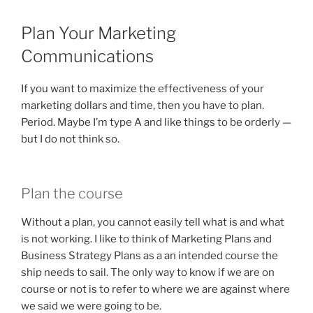
Plan Your Marketing
Communications
If you want to maximize the effectiveness of your
marketing dollars and time, then you have to plan.
Period. Maybe I’m type A and like things to be orderly —
but I do not think so.
Plan the course
Without a plan, you cannot easily tell what is and what
is not working. I like to think of Marketing Plans and
Business Strategy Plans as a an intended course the
ship needs to sail. The only way to know if we are on
course or not is to refer to where we are against where
we said we were going to be.