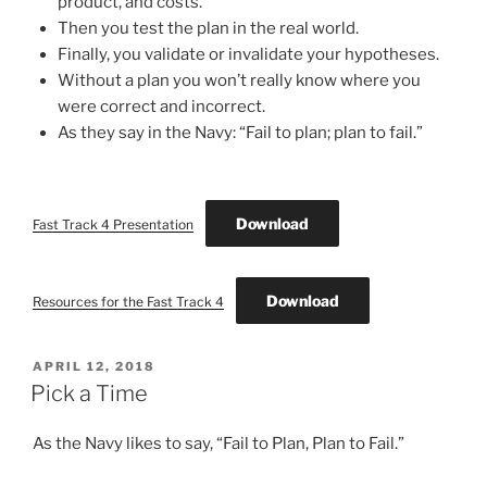
product, and costs.
Then you test the plan in the real world.
Finally, you validate or invalidate your hypotheses.
Without a plan you won’t really know where you
were correct and incorrect.
As they say in the Navy: “Fail to plan; plan to fail.”
Download
Fast Track 4 Presentation
Download
Resources for the Fast Track 4
POSTED
APRIL 12, 2018
ON
Pick a Time
As the Navy likes to say, “Fail to Plan, Plan to Fail.”