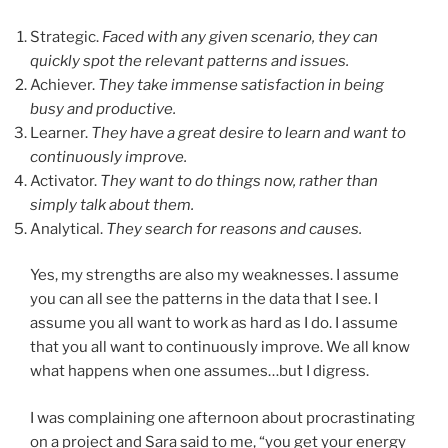
Strategic.
Faced with any given scenario, they can
quickly spot the relevant patterns and issues.
Achiever.
They take immense satisfaction in being
busy and productive.
Learner.
They have a great desire to learn and want to
continuously improve.
Activator.
They want to do things now, rather than
simply talk about them.
Analytical.
They search for reasons and causes.
Yes, my strengths are also my weaknesses. I assume
you can all see the patterns in the data that I see. I
assume you all want to work as hard as I do. I assume
that you all want to continuously improve. We all know
what happens when one assumes…but I digress.
I was complaining one afternoon about procrastinating
on a project and Sara said to me, “you get your energy