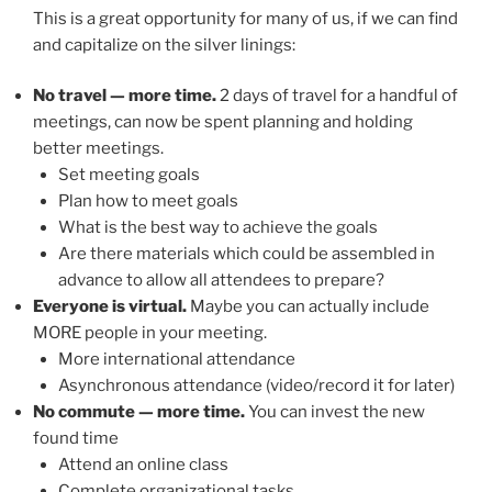
This is a great opportunity for many of us, if we can find
and capitalize on the silver linings:
No travel — more time.
2 days of travel for a handful of
meetings, can now be spent planning and holding
better meetings.
Set meeting goals
Plan how to meet goals
What is the best way to achieve the goals
Are there materials which could be assembled in
advance to allow all attendees to prepare?
Everyone is virtual.
Maybe you can actually include
MORE people in your meeting.
More international attendance
Asynchronous attendance (video/record it for later)
No commute — more time.
You can invest the new
found time
Attend an online class
Complete organizational tasks