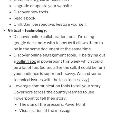
Upgrade or update your website
Discover new tools
Read a book
Chill. Gain perspective. Restore yourself.
Virtual = technology.
Discover online collaboration tools. I’m using
google docs more with teams as it allows them to
be in the same document at the same time.
Discover online engagement tools. I’ll be trying out
a
polling app
in powerpoint this week which could
be a lot of fun. (edited after the call: it could be fun if
your audience is super tech-savvy. We had some
technical issues with the less tech-savvy.)
Leverage communication tools to tell your story.
Governors across the country learned to use
Powerpoint to tell their story:
The star of the pressers: PowerPoint
Visualization of the message