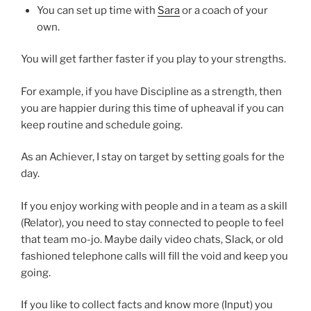
You can set up time with
Sara
or a coach of your
own.
You will get farther faster if you play to your strengths.
For example, if you have Discipline as a strength, then
you are happier during this time of upheaval if you can
keep routine and schedule going.
As an Achiever, I stay on target by setting goals for the
day.
If you enjoy working with people and in a team as a skill
(Relator), you need to stay connected to people to feel
that team mo-jo. Maybe daily video chats, Slack, or old
fashioned telephone calls will fill the void and keep you
going.
If you like to collect facts and know more (Input) you