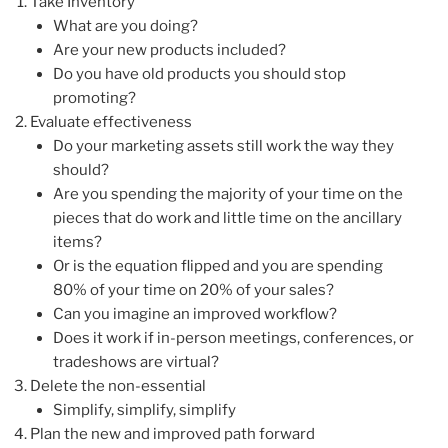
Take Inventory
What are you doing?
Are your new products included?
Do you have old products you should stop
promoting?
Evaluate effectiveness
Do your marketing assets still work the way they
should?
Are you spending the majority of your time on the
pieces that do work and little time on the ancillary
items?
Or is the equation flipped and you are spending
80% of your time on 20% of your sales?
Can you imagine an improved workflow?
Does it work if in-person meetings, conferences, or
tradeshows are virtual?
Delete the non-essential
Simplify, simplify, simplify
Plan the new and improved path forward