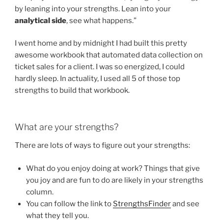
by leaning into your strengths. Lean into your
analytical side
, see what happens.”
I went home and by midnight I had built this pretty
awesome workbook that automated data collection on
ticket sales for a client. I was so energized, I could
hardly sleep. In actuality, I used all 5 of those top
strengths to build that workbook.
What are your strengths?
There are lots of ways to figure out your strengths:
What do you enjoy doing at work? Things that give
you joy and are fun to do are likely in your strengths
column.
You can follow the link to
StrengthsFinder
and see
what they tell you.