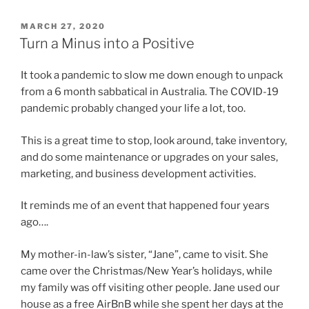
POSTED
MARCH 27, 2020
ON
Turn a Minus into a Positive
It took a pandemic to slow me down enough to unpack
from a 6 month sabbatical in Australia. The COVID-19
pandemic probably changed your life a lot, too.
This is a great time to stop, look around, take inventory,
and do some maintenance or upgrades on your sales,
marketing, and business development activities.
It reminds me of an event that happened four years
ago….
My mother-in-law’s sister, “Jane”, came to visit. She
came over the Christmas/New Year’s holidays, while
my family was off visiting other people. Jane used our
house as a free AirBnB while she spent her days at the