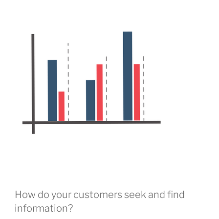
How do your customers seek and find
information?