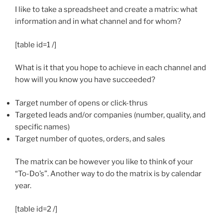
I like to take a spreadsheet and create a matrix: what
information and in what channel and for whom?
[table id=1 /]
What is it that you hope to achieve in each channel and
how will you know you have succeeded?
Target number of opens or click-thrus
Targeted leads and/or companies (number, quality, and
specific names)
Target number of quotes, orders, and sales
The matrix can be however you like to think of your
“To-Do’s”. Another way to do the matrix is by calendar
year.
[table id=2 /]