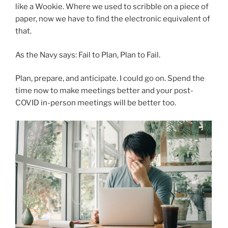
like a Wookie. Where we used to scribble on a piece of
paper, now we have to find the electronic equivalent of
that.
As the Navy says: Fail to Plan, Plan to Fail.
Plan, prepare, and anticipate. I could go on. Spend the
time now to make meetings better and your post-
COVID in-person meetings will be better too.