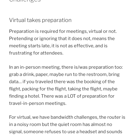
Virtual takes preparation
Preparation is required for meetings, virtual or not.
Pretending or ignoring that it does not, means the
meeting starts late, it is not as effective, and is
frustrating for attendees.
In an in-person meeting, there is/was preparation too:
grab a drink, paper, maybe run to the restroom, bring
data… if you traveled there was the booking of the
flight, packing for the flight, taking the flight, maybe
finding a hotel. There was a LOT of preparation for
travel-in-person meetings.
For virtual, we have bandwidth challenges, the router is
in a noisy room but the quiet room has almost no
signal, someone refuses to use a headset and sounds