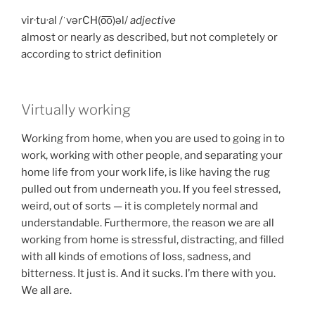
vir·tu·al /ˈvərCH(o͞o)əl/
adjective
almost or nearly as described, but not completely or
according to strict definition
Virtually working
Working from home, when you are used to going in to
work, working with other people, and separating your
home life from your work life, is like having the rug
pulled out from underneath you. If you feel stressed,
weird, out of sorts — it is completely normal and
understandable. Furthermore, the reason we are all
working from home is stressful, distracting, and filled
with all kinds of emotions of loss, sadness, and
bitterness. It just is. And it sucks. I’m there with you.
We all are.