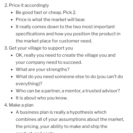
Price it accordingly
Be good fast or cheap. Pick 2.
Price is what the market will bear.
It really comes down to the two most important
specifications and how you position the product in
the market place for customer need.
Get your village to support you
OK, really you need to create the village you and
your company need to succeed.
What are your strengths?
What do you need someone else to do (you can’t do
everything)?
Who can be a partner, a mentor, a trusted advisor?
It is about who you know.
Make a plan
A business plan is really a hypothesis which
combines all of your assumptions about the market,
the pricing, your ability to make and ship the