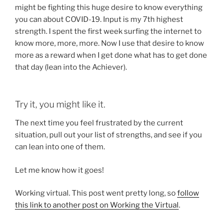
might be fighting this huge desire to know everything
you can about COVID-19. Input is my 7th highest
strength. I spent the first week surfing the internet to
know more, more, more. Now I use that desire to know
more as a reward when I get done what has to get done
that day (lean into the Achiever).
Try it, you might like it.
The next time you feel frustrated by the current
situation, pull out your list of strengths, and see if you
can lean into one of them.
Let me know how it goes!
Working virtual. This post went pretty long, so
follow
this link to another post on Working the Virtual
.