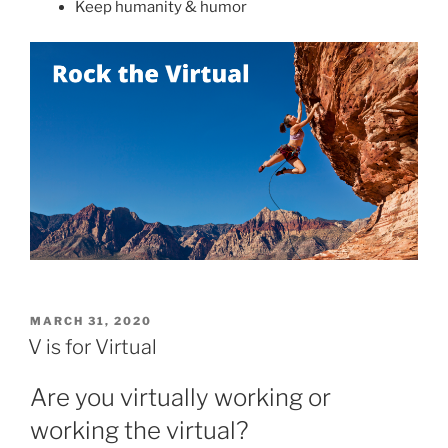
Keep humanity & humor
POSTED
MARCH 31, 2020
ON
V is for Virtual
Are you virtually working or
working the virtual?