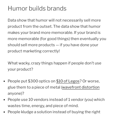
Humor builds brands
Data show that humor will not necessarily sell more
product from the outset. The data show that humor
makes your brand more memorable. If your brand is
more memorable (for good things) then eventually you
should sell more products — if you have done your
product marketing correctly!
What wacky, crazy things happen if people don’t use
your product?
People put $300 optics on
$10 of Legos
? Or worse,
glue them to a piece of metal (
wavefront distortion
anyone)?
People use 10 vendors instead of 1 vendor (you) which
wastes time, energy, and piece of mind.
People kludge a solution instead of buying the right