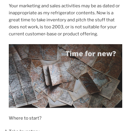
Your marketing and sales activities may be as dated or
inappropriate as my refrigerator contents. Now is a
great time to take inventory and pitch the stuff that
does not work, is too 2003, or is not suitable for your
current customer-base or product offering.
Where to start?