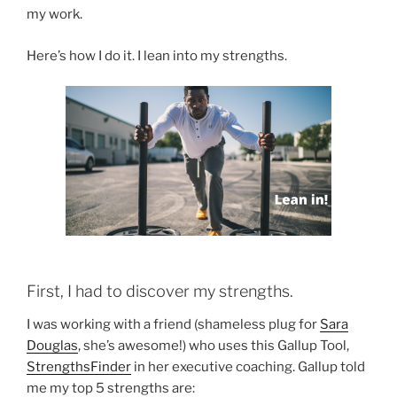
my work.
Here’s how I do it. I lean into my strengths.
First, I had to discover my strengths.
I was working with a friend (shameless plug for
Sara
Douglas
, she’s awesome!) who uses this Gallup Tool,
StrengthsFinder
in her executive coaching. Gallup told
me my top 5 strengths are: