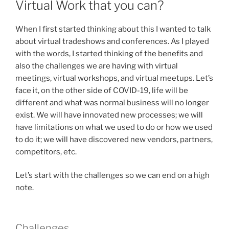
Virtual Work that you can?
When I first started thinking about this I wanted to talk
about virtual tradeshows and conferences. As I played
with the words, I started thinking of the benefits and
also the challenges we are having with virtual
meetings, virtual workshops, and virtual meetups. Let’s
face it, on the other side of COVID-19, life will be
different and what was normal business will no longer
exist. We will have innovated new processes; we will
have limitations on what we used to do or how we used
to do it; we will have discovered new vendors, partners,
competitors, etc.
Let’s start with the challenges so we can end on a high
note.
Challenges