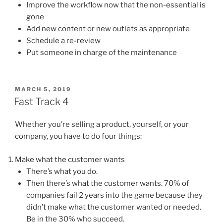
Improve the workflow now that the non-essential is
gone
Add new content or new outlets as appropriate
Schedule a re-review
Put someone in charge of the maintenance
POSTED
MARCH 5, 2019
ON
Fast Track 4
Whether you’re selling a product, yourself, or your
company, you have to do four things:
Make what the customer wants
There’s what you do.
Then there’s what the customer wants. 70% of
companies fail 2 years into the game because they
didn’t make what the customer wanted or needed.
Be in the 30% who succeed.