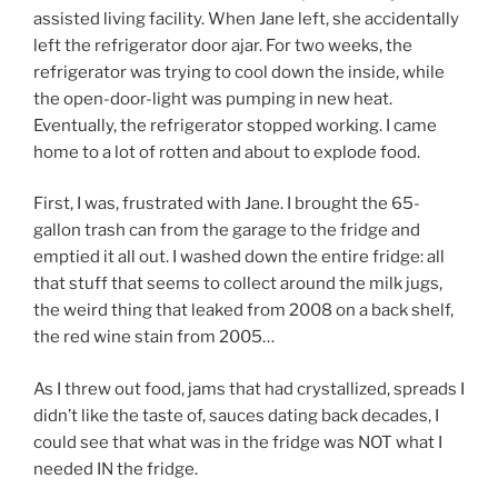
assisted living facility. When Jane left, she accidentally
left the refrigerator door ajar. For two weeks, the
refrigerator was trying to cool down the inside, while
the open-door-light was pumping in new heat.
Eventually, the refrigerator stopped working. I came
home to a lot of rotten and about to explode food.
First, I was, frustrated with Jane. I brought the 65-
gallon trash can from the garage to the fridge and
emptied it all out. I washed down the entire fridge: all
that stuff that seems to collect around the milk jugs,
the weird thing that leaked from 2008 on a back shelf,
the red wine stain from 2005…
As I threw out food, jams that had crystallized, spreads I
didn’t like the taste of, sauces dating back decades, I
could see that what was in the fridge was NOT what I
needed IN the fridge.