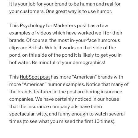
It is your job for your brand to be human and real for
your customers. One great way is to use humor.
This
Psychology for Marketers post
has a few
examples of videos which have worked well for their
brands. Of course, the most in-your-face humorous
clips are British. While it works on that side of the
pond, on this side of the pond it is likely to get you in
hot water. Be mindful of your demographics!
This
HubSpot post
has more “American” brands with
more “American” humor examples. Notice that many of
the brands featured in the post are boring insurance
companies. We have certainly noticed in our house
that the insurance company ads have been
spectacular, witty, and funny enough to watch several
times (to see what you missed the first 10 times).