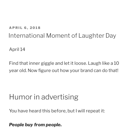
POSTED
APRIL 6, 2018
ON
International Moment of Laughter Day
April 14
Find that inner giggle and let it loose. Laugh like a 10
year old. Now figure out how your brand can do that!
Humor in advertising
You have heard this before, but I will repeat it:
People buy from people.