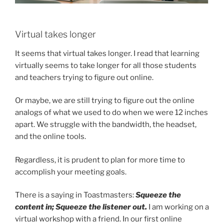
Virtual takes longer
It seems that virtual takes longer. I read that learning
virtually seems to take longer for all those students
and teachers trying to figure out online.
Or maybe, we are still trying to figure out the online
analogs of what we used to do when we were 12 inches
apart. We struggle with the bandwidth, the headset,
and the online tools.
Regardless, it is prudent to plan for more time to
accomplish your meeting goals.
There is a saying in Toastmasters:
Squeeze the
content in; Squeeze the listener out.
I am working on a
virtual workshop with a friend. In our first online