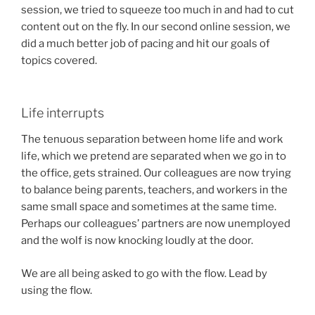
session, we tried to squeeze too much in and had to cut
content out on the fly. In our second online session, we
did a much better job of pacing and hit our goals of
topics covered.
Life interrupts
The tenuous separation between home life and work
life, which we pretend are separated when we go in to
the office, gets strained. Our colleagues are now trying
to balance being parents, teachers, and workers in the
same small space and sometimes at the same time.
Perhaps our colleagues’ partners are now unemployed
and the wolf is now knocking loudly at the door.
We are all being asked to go with the flow. Lead by
using the flow.