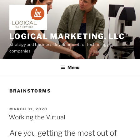
Skip
to
content
LOGICAL MARKETING, LLC
Strategy and business development for technology
companies
Menu
BRAINSTORMS
POSTED
MARCH 31, 2020
ON
Working the Virtual
Are you getting the most out of