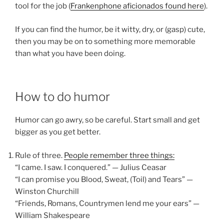
tool for the job (
Frankenphone aficionados found here
).
If you can find the humor, be it witty, dry, or (gasp) cute,
then you may be on to something more memorable
than what you have been doing.
How to do humor
Humor can go awry, so be careful. Start small and get
bigger as you get better.
Rule of three.
People remember three things:
“I came. I saw. I conquered.” — Julius Ceasar
“I can promise you Blood, Sweat, (Toil) and Tears” —
Winston Churchill
“Friends, Romans, Countrymen lend me your ears” —
William Shakespeare