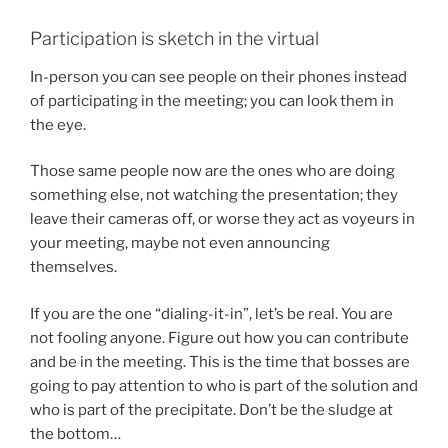
Participation is sketch in the virtual
In-person you can see people on their phones instead
of participating in the meeting; you can look them in
the eye.
Those same people now are the ones who are doing
something else, not watching the presentation; they
leave their cameras off, or worse they act as voyeurs in
your meeting, maybe not even announcing
themselves.
If you are the one “dialing-it-in”, let’s be real. You are
not fooling anyone. Figure out how you can contribute
and be in the meeting. This is the time that bosses are
going to pay attention to who is part of the solution and
who is part of the precipitate. Don’t be the sludge at
the bottom…