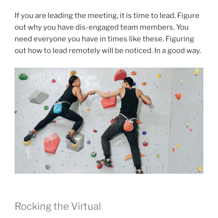
If you are leading the meeting, it is time to lead. Figure
out why you have dis-engaged team members. You
need everyone you have in times like these. Figuring
out how to lead remotely will be noticed. In a good way.
Rocking the Virtual