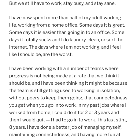
But we still have to work, stay busy, and stay sane.
I have now spent more than half of my adult working
life, working from a home office. Some days it is great.
Some days it is easier than going in to an office. Some
days it totally sucks and I do laundry, clean, or surf the
internet. The days where I am not working, and I feel
like I should be, are the worst.
I have been working with a number of teams where
progress is not being made at a rate that we think it
should be, and I have been thinking it might be because
the team is still getting used to working in isolation,
without peers to keep them going, that connectedness
you get when you go in to work. In my past jobs where I
worked from home, I could do it for 2 or 3 years and
then I would quit — I had to go in to work. This last stint,
8 years, I have done a better job of managing myself,
maintaining connectedness, and having more fun at