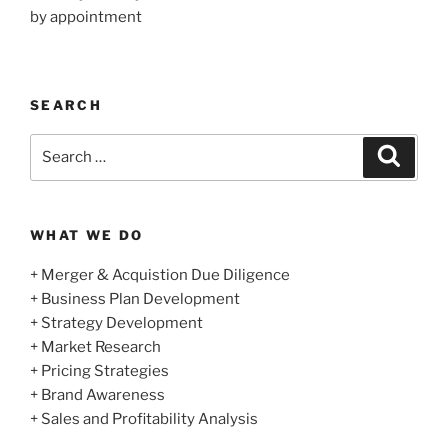
by appointment
SEARCH
Search
Search
for:
WHAT WE DO
+ Merger & Acquistion Due Diligence
+ Business Plan Development
+ Strategy Development
+ Market Research
+ Pricing Strategies
+ Brand Awareness
+ Sales and Profitability Analysis