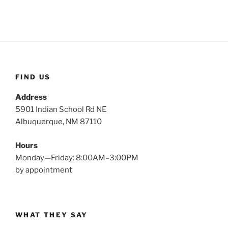
FIND US
Address
5901 Indian School Rd NE
Albuquerque, NM 87110
Hours
Monday—Friday: 8:00AM–3:00PM
by appointment
WHAT THEY SAY