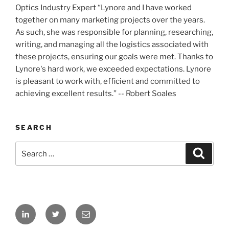
Optics Industry Expert “Lynore and I have worked
together on many marketing projects over the years.
As such, she was responsible for planning, researching,
writing, and managing all the logistics associated with
these projects, ensuring our goals were met. Thanks to
Lynore's hard work, we exceeded expectations. Lynore
is pleasant to work with, efficient and committed to
achieving excellent results.” -- Robert Soales
SEARCH
Search
Search
for:
LinkedIn
Twitter
Email