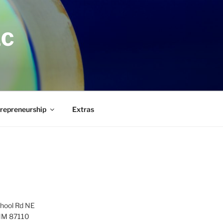
LC
repreneurship
Extras
hool Rd NE
NM 87110