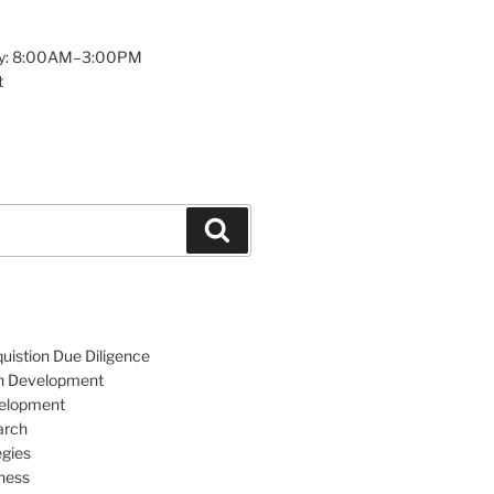
y: 8:00AM–3:00PM
t
Search
uistion Due Diligence
an Development
velopment
arch
egies
ness