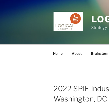
Skip
to
content
LO
Strategy 
Home
About
Brainstor
2022 SPIE Indus
Washington, DC