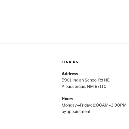
FIND US
Address
5901 Indian School Rd NE
Albuquerque, NM 87110
Hours
Monday—Friday: 8:00AM–3:00PM
by appointment