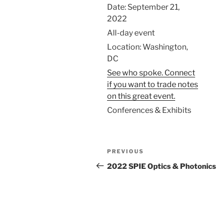
Date:
September 21,
2022
All-day event
Location:
Washington,
DC
See who spoke. Connect
if you want to trade notes
on this great event.
Conferences & Exhibits
Post
Previous
PREVIOUS
navigation
Post
2022 SPIE Optics & Photonics