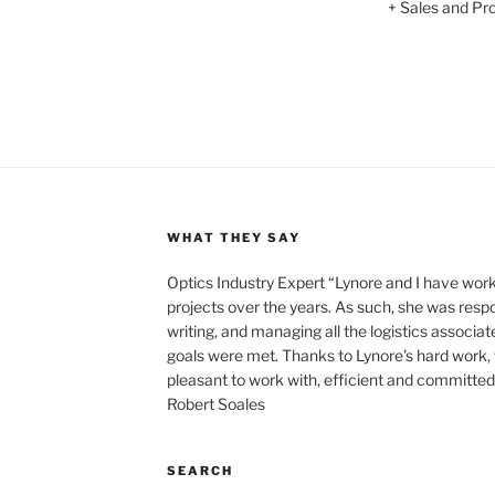
+ Sales and Prof
WHAT THEY SAY
Optics Industry Expert “Lynore and I have wo
projects over the years. As such, she was respo
writing, and managing all the logistics associat
goals were met. Thanks to Lynore's hard work,
pleasant to work with, efficient and committed t
Robert Soales
SEARCH