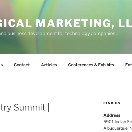
GICAL MARKETING, L
and business development for technology companies
ms
Contact
Articles
Conferences & Exhibits
Ent
FIND US
try Summit |
Address
5901 Indian Sc
Albuquerque, 