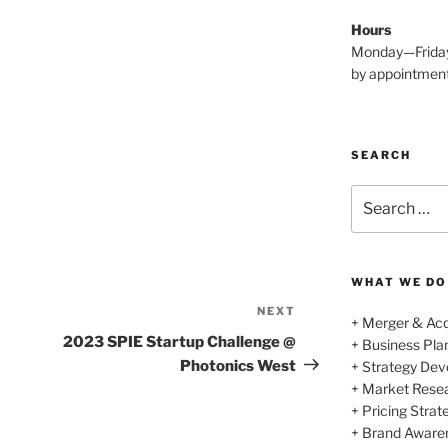
Hours
Monday—Frida
by appointmen
SEARCH
Search
for:
WHAT WE DO
NEXT
Next
+ Merger & Acq
Post
2023 SPIE Startup Challenge @
+ Business Pl
Photonics West
+ Strategy De
+ Market Rese
+ Pricing Strat
+ Brand Aware