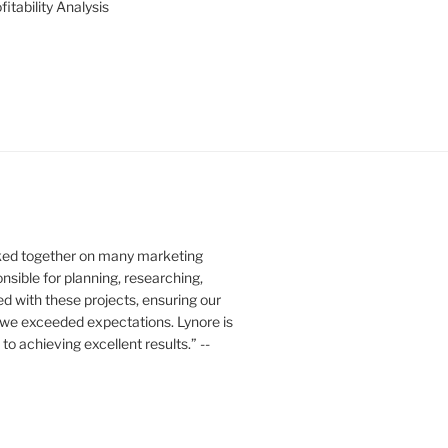
itability Analysis
rked together on many marketing
nsible for planning, researching,
ed with these projects, ensuring our
 we exceeded expectations. Lynore is
o achieving excellent results.” --