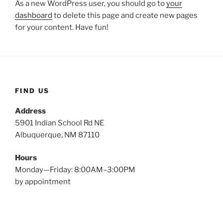
As a new WordPress user, you should go to
your
dashboard
to delete this page and create new pages
for your content. Have fun!
FIND US
Address
5901 Indian School Rd NE
Albuquerque, NM 87110
Hours
Monday—Friday: 8:00AM–3:00PM
by appointment