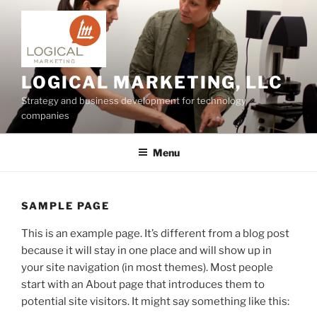
Skip
to
content
LOGICAL MARKETING, LLC
Strategy and business development for technology
companies
Menu
SAMPLE PAGE
This is an example page. It’s different from a blog post
because it will stay in one place and will show up in
your site navigation (in most themes). Most people
start with an About page that introduces them to
potential site visitors. It might say something like this: