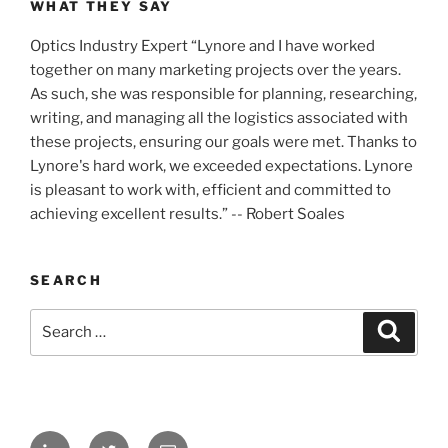
WHAT THEY SAY
Optics Industry Expert “Lynore and I have worked
together on many marketing projects over the years.
As such, she was responsible for planning, researching,
writing, and managing all the logistics associated with
these projects, ensuring our goals were met. Thanks to
Lynore's hard work, we exceeded expectations. Lynore
is pleasant to work with, efficient and committed to
achieving excellent results.” -- Robert Soales
SEARCH
Search
Search
for:
LinkedIn
Twitter
Email