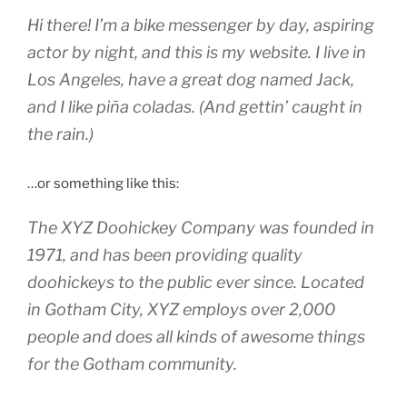
Hi there! I’m a bike messenger by day, aspiring
actor by night, and this is my website. I live in
Los Angeles, have a great dog named Jack,
and I like piña coladas. (And gettin’ caught in
the rain.)
…or something like this:
The XYZ Doohickey Company was founded in
1971, and has been providing quality
doohickeys to the public ever since. Located
in Gotham City, XYZ employs over 2,000
people and does all kinds of awesome things
for the Gotham community.