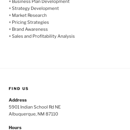
+ Business Plan Development
+ Strategy Development
+ Market Research
+ Pricing Strategies
+ Brand Awareness
+ Sales and Profitability Analysis
FIND US
Address
5901 Indian School Rd NE
Albuquerque, NM 87110
Hours