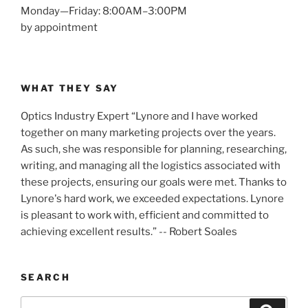
Monday—Friday: 8:00AM–3:00PM
by appointment
WHAT THEY SAY
Optics Industry Expert “Lynore and I have worked
together on many marketing projects over the years.
As such, she was responsible for planning, researching,
writing, and managing all the logistics associated with
these projects, ensuring our goals were met. Thanks to
Lynore's hard work, we exceeded expectations. Lynore
is pleasant to work with, efficient and committed to
achieving excellent results.” -- Robert Soales
SEARCH
Search