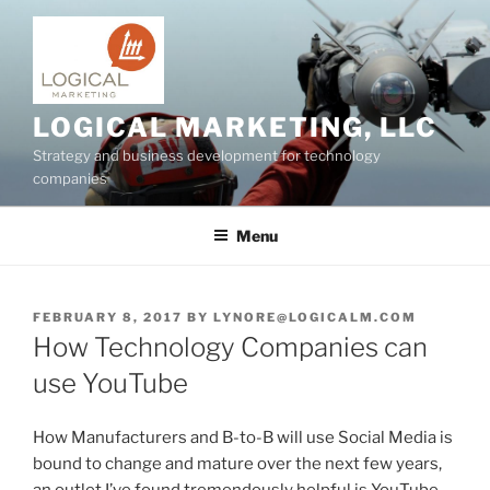
Skip
to
content
LOGICAL MARKETING, LLC
Strategy and business development for technology
companies
Menu
POSTED
FEBRUARY 8, 2017
BY
LYNORE@LOGICALM.COM
ON
How Technology Companies can
use YouTube
How Manufacturers and B-to-B will use Social Media is
bound to change and mature over the next few years,