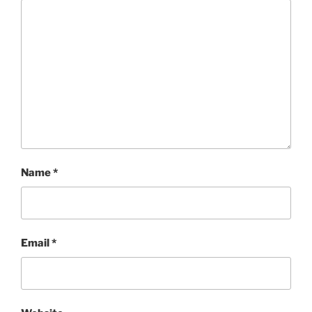
Name
*
Email
*