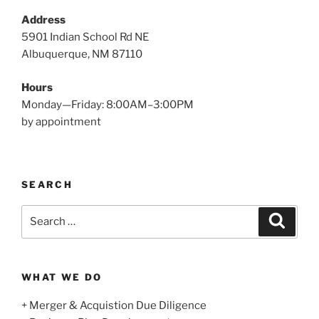
Address
5901 Indian School Rd NE
Albuquerque, NM 87110
Hours
Monday—Friday: 8:00AM–3:00PM
by appointment
SEARCH
Search
Search
for:
WHAT WE DO
+ Merger & Acquistion Due Diligence