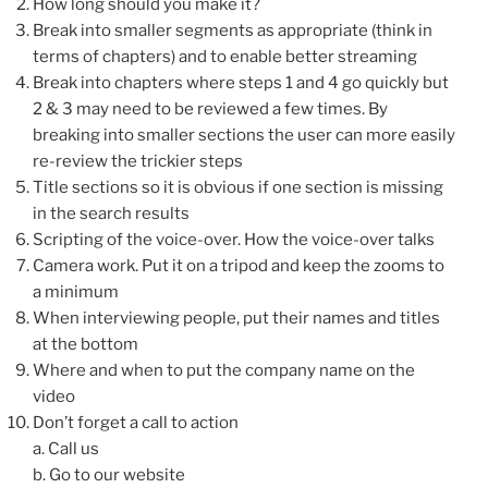
How long should you make it?
Break into smaller segments as appropriate (think in
terms of chapters) and to enable better streaming
Break into chapters where steps 1 and 4 go quickly but
2 & 3 may need to be reviewed a few times. By
breaking into smaller sections the user can more easily
re-review the trickier steps
Title sections so it is obvious if one section is missing
in the search results
Scripting of the voice-over. How the voice-over talks
Camera work. Put it on a tripod and keep the zooms to
a minimum
When interviewing people, put their names and titles
at the bottom
Where and when to put the company name on the
video
Don’t forget a call to action
a. Call us
b. Go to our website