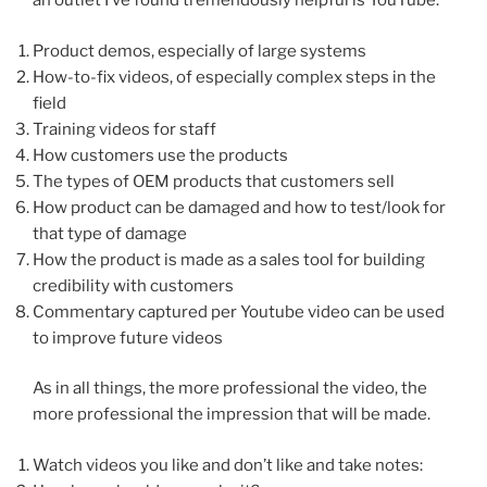
an outlet I’ve found tremendously helpful is YouTube.
Product demos, especially of large systems
How-to-fix videos, of especially complex steps in the
field
Training videos for staff
How customers use the products
The types of OEM products that customers sell
How product can be damaged and how to test/look for
that type of damage
How the product is made as a sales tool for building
credibility with customers
Commentary captured per Youtube video can be used
to improve future videos
As in all things, the more professional the video, the
more professional the impression that will be made.
Watch videos you like and don’t like and take notes: