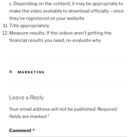
c. Depending on the content, it may be appropriate to
make the video available to download officially – once
they’ve registered on your website
Title appropriately
Measure results. If the videos aren’t getting the
financial results you need, re-evaluate why
CATEGORIES
MARKETING
Leave a Reply
Your email address will not be published.
Required
fields are marked
*
Comment
*