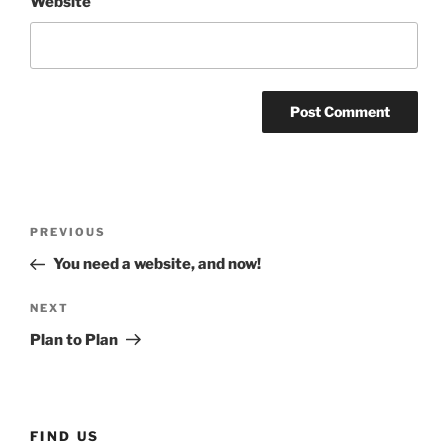
Website
Post
Previous
PREVIOUS
navigation
Post
You need a website, and now!
Next
NEXT
Post
Plan to Plan
FIND US