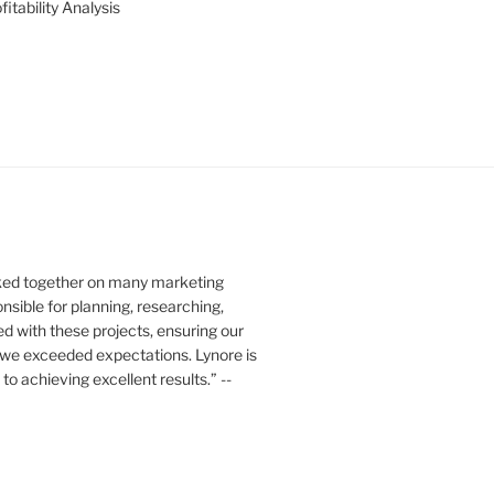
itability Analysis
rked together on many marketing
nsible for planning, researching,
ed with these projects, ensuring our
 we exceeded expectations. Lynore is
o achieving excellent results.” --