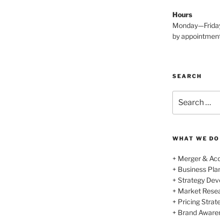
Hours
Monday—Frida
by appointmen
SEARCH
Search
for:
WHAT WE DO
+ Merger & Acq
+ Business Pl
+ Strategy De
+ Market Rese
+ Pricing Strat
+ Brand Aware