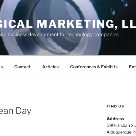
GICAL MARKETING, L
and business development for technology companies
ms
Contact
Articles
Conferences & Exhibits
Ent
FIND US
Bean Day
Address
5901 Indian Sc
Albuquerque, 