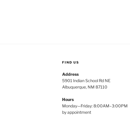
FIND US
Address
5901 Indian School Rd NE
Albuquerque, NM 87110
Hours
Monday—Friday: 8:00AM–3:00PM
by appointment