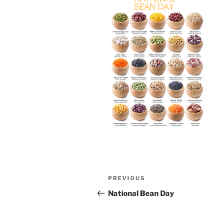
Post
Previous
PREVIOUS
navigation
Post
National Bean Day