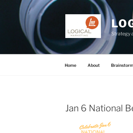
Skip
to
content
LO
Strategy 
Home
About
Brainstor
Jan 6 National 