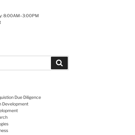
y: 8:00AM–3:00PM
t
Search
uistion Due Diligence
an Development
velopment
arch
egies
ness