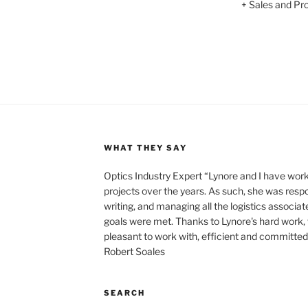
+ Sales and Prof
WHAT THEY SAY
Optics Industry Expert “Lynore and I have wo
projects over the years. As such, she was respo
writing, and managing all the logistics associat
goals were met. Thanks to Lynore's hard work,
pleasant to work with, efficient and committed t
Robert Soales
SEARCH