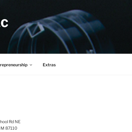
LC
repreneurship
Extras
hool Rd NE
NM 87110