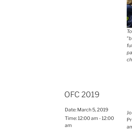
To
"b
fu
pa
ch
OFC 2019
Date:
March 5, 2019
Jo
Time:
12:00 am - 12:00
Pr
am
am