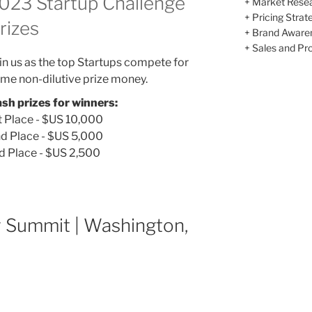
023 Startup Challenge
+ Market Rese
+ Pricing Strat
rizes
+ Brand Aware
+ Sales and Prof
in us as the top Startups compete for
me non-dilutive prize money.
sh prizes for winners:
t Place - $US 10,000
d Place - $US 5,000
d Place - $US 2,500
y Summit | Washington,