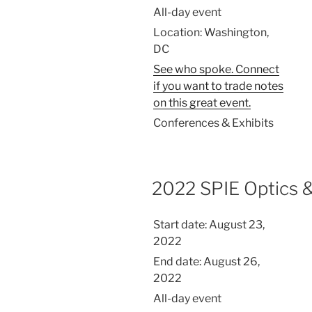
All-day event
Location:
Washington,
DC
See who spoke. Connect
if you want to trade notes
on this great event.
Conferences & Exhibits
2022 SPIE Optics 
Start date:
August 23,
2022
End date:
August 26,
2022
All-day event