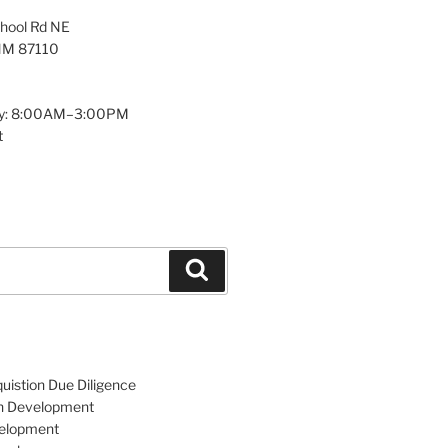
hool Rd NE
NM 87110
y: 8:00AM–3:00PM
t
Search
uistion Due Diligence
an Development
velopment