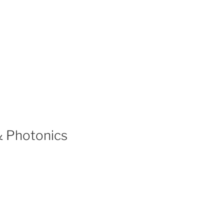
& Photonics