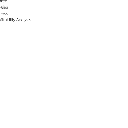
arch
egies
ness
itability Analysis