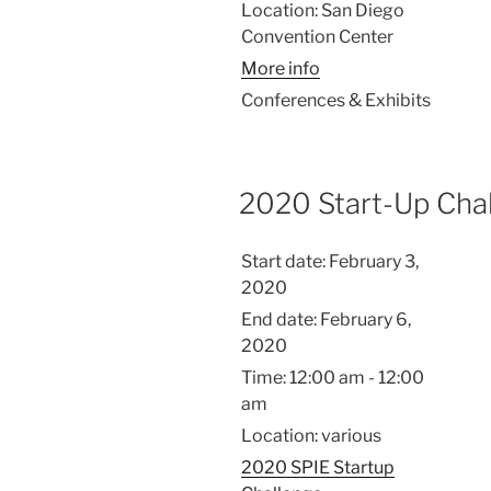
Location:
San Diego
Convention Center
More info
Conferences & Exhibits
2020 Start-Up Cha
Start date:
February 3,
2020
End date:
February 6,
2020
Time:
12:00 am - 12:00
am
Location:
various
2020 SPIE Startup