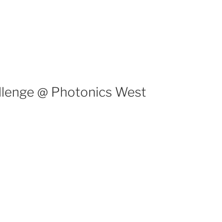
llenge @ Photonics West