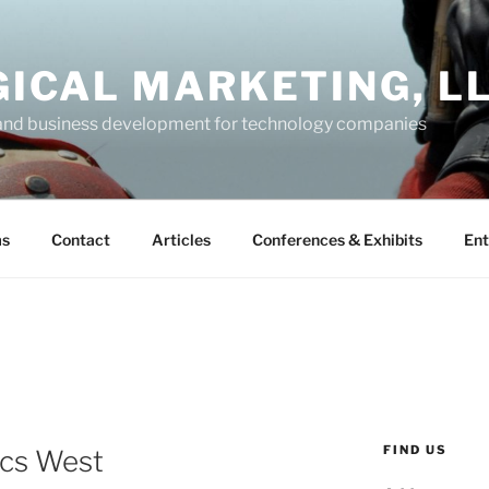
GICAL MARKETING, L
and business development for technology companies
ms
Contact
Articles
Conferences & Exhibits
Ent
FIND US
ics West