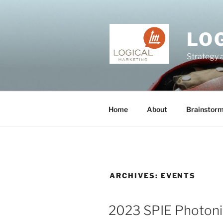
Skip
to
content
LO
Strategy 
Home
About
Brainstor
ARCHIVES:
EVENTS
2023 SPIE Photon