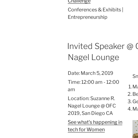
Challenge
Conferences & Exhibits |
Entrepreneurship
Invited Speaker @ 
Nagel Lounge
Date:
March 5, 2019
Sn
Time:
12:00 am - 12:00
Ma
am
Be
Location:
Suzanne R.
Ge
Nagel Lounge @ OFC
Ma
2019, San Diego CA
See what's happening in
tech for Women