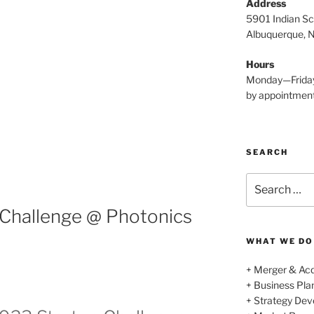
Address
5901 Indian Sc
Albuquerque, 
Hours
Monday—Frida
by appointmen
SEARCH
Search
for:
 Challenge @ Photonics
WHAT WE DO
+ Merger & Acq
+ Business Pl
+ Strategy De