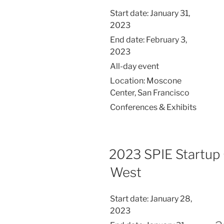
Start date:
January 31,
2023
End date:
February 3,
2023
All-day event
Location:
Moscone
Center, San Francisco
Conferences & Exhibits
2023 SPIE Startup
West
Start date:
January 28,
2023