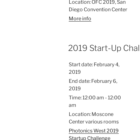
Location:
OFC 2019, San
Diego Convention Center
More info
2019 Start-Up Cha
Start date:
February 4,
2019
End date:
February 6,
2019
Time:
12:00 am - 12:00
am
Location:
Moscone
Center various rooms
Photonics West 2019
Startup Challenge