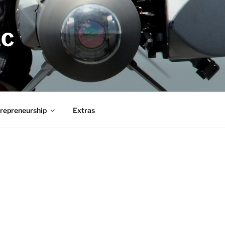
LC
repreneurship
Extras