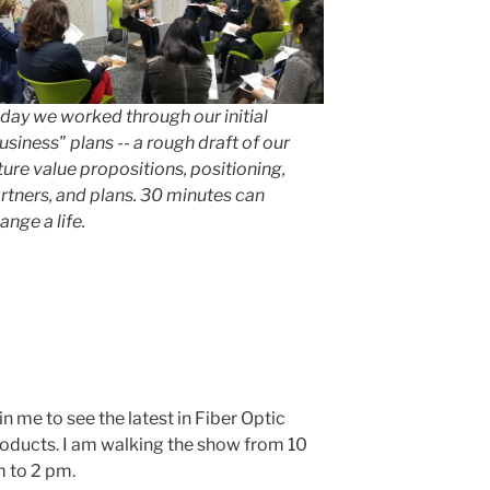
day we worked through our initial
usiness" plans -- a rough draft of our
ture value propositions, positioning,
rtners, and plans. 30 minutes can
ange a life.
in me to see the latest in Fiber Optic
oducts. I am walking the show from 10
 to 2 pm.