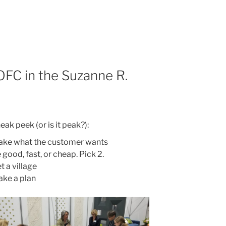
OFC in the Suzanne R.
eak peek (or is it peak?):
ke what the customer wants
 good, fast, or cheap. Pick 2.
t a village
ke a plan