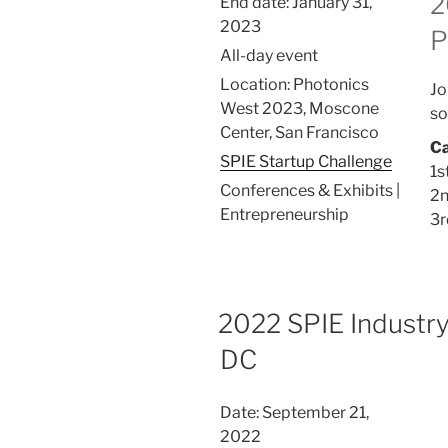
2
End date:
January 31,
2023
P
All-day event
Location:
Photonics
Jo
West 2023, Moscone
so
Center, San Francisco
Ca
SPIE Startup Challenge
1s
Conferences & Exhibits |
2n
Entrepreneurship
3r
2022 SPIE Industr
DC
Date:
September 21,
2022