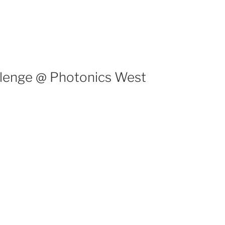
llenge @ Photonics West